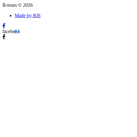
B-tours
©
2026
Made by RIS
facebook