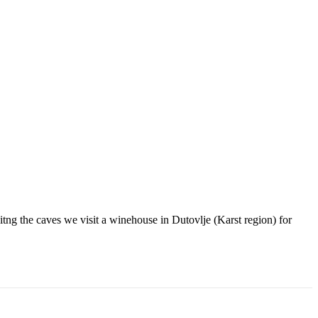
tng the caves we visit a winehouse in Dutovlje (Karst region) for