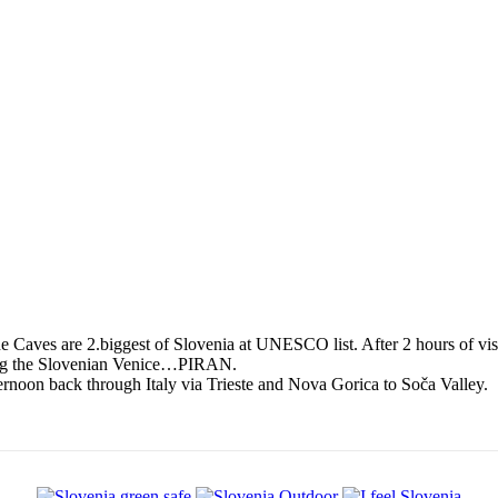
 Caves are 2.biggest of Slovenia at UNESCO list. After 2 hours of visi
siting the Slovenian Venice…PIRAN.
ernoon back through Italy via Trieste and Nova Gorica to Soča Valley.