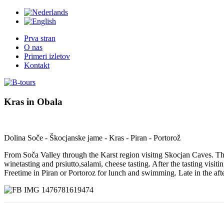
Prva stran
O nas
Primeri izletov
Kontakt
Kras
in
Obala
Dolina Soče - Škocjanske jame - Kras - Piran - Portorož
From Soča Valley through the Karst region visitng Skocjan Caves. The
winetasting and prsiutto,salami, cheese tasting. After the tasting vi
Freetime in Piran or Portoroz for lunch and swimming. Late in the aft