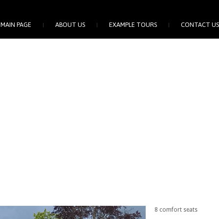
MAIN PAGE
ABOUT US
EXAMPLE TOURS
CONTACT US
8 comfort seats