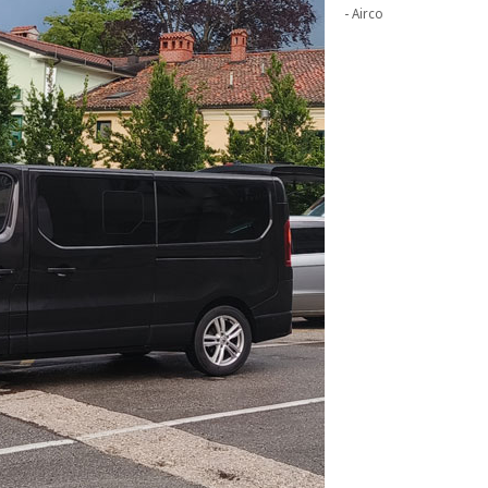
- Airco