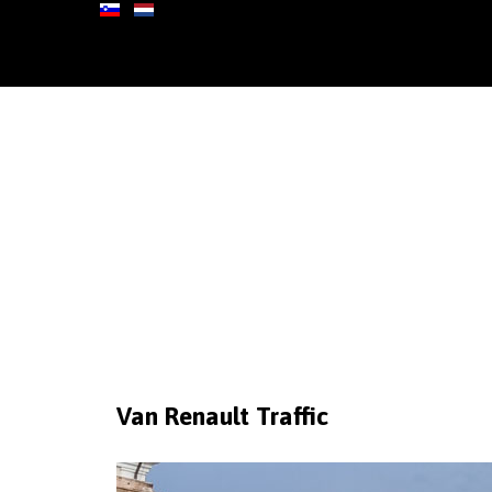
Van
Renault
Traffic