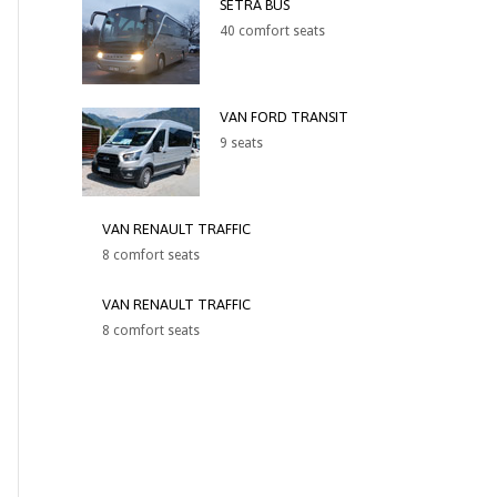
SETRA BUS
40 comfort seats
VAN FORD TRANSIT
9 seats
VAN RENAULT TRAFFIC
8 comfort seats
VAN RENAULT TRAFFIC
8 comfort seats