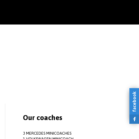
facebook
Our coaches
3 MERCEDES MINICOACHES
1 VOLKSWAGEN MINICOACH