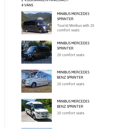
4 VANS
MINIBUS MERCEDES
SPRINTER
Tourist Minibus with 20
comfort seats
MINIBUS MERCEDES
SPRINTER
20 comfort seats
MINIBUS MERCEDES
BENZ SPRINTER
20 comfort seats
MINIBUS MERCEDES
BENZ SPRINTER
20 comfort seats