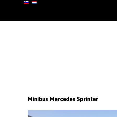
Minibus
Mercedes
Sprinter