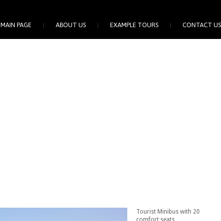
MAIN PAGE
ABOUT US
EXAMPLE TOURS
CONTACT US
Tourist Minibus with 20
comfort seats