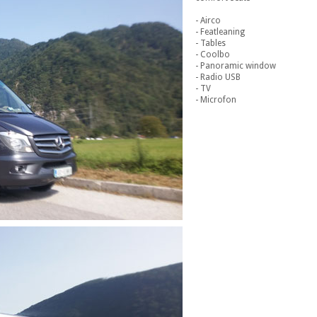
- Airco
- Featleaning
- Tables
- Coolbo
- Panoramic window
- Radio USB
- TV
- Microfon