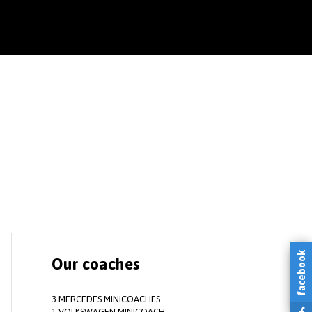
facebook
Our coaches
3 MERCEDES MINICOACHES
1 VOLKSWAGEN MINICOACH