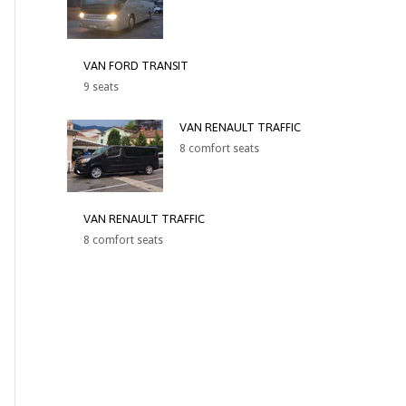
VAN FORD TRANSIT
9 seats
VAN RENAULT TRAFFIC
8 comfort seats
VAN RENAULT TRAFFIC
8 comfort seats