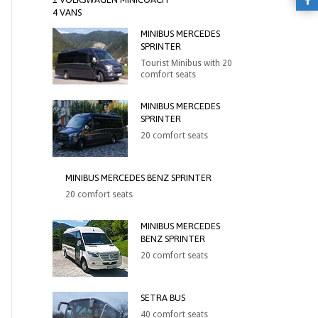
4 VANS
MINIBUS MERCEDES
SPRINTER
Tourist Minibus with 20
comfort seats
MINIBUS MERCEDES
SPRINTER
20 comfort seats
MINIBUS MERCEDES BENZ SPRINTER
20 comfort seats
MINIBUS MERCEDES
BENZ SPRINTER
20 comfort seats
SETRA BUS
40 comfort seats